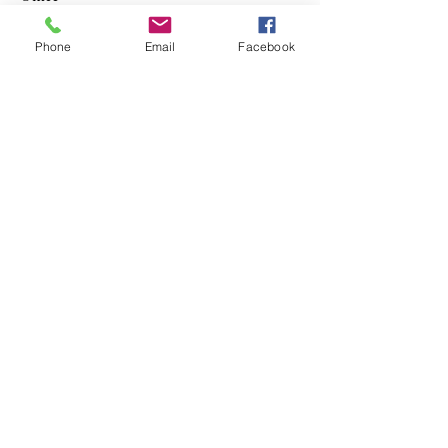
Mobile devices
Phone
Email
Facebook
Pull the plug on Cable
Norb Callahan
Technology Consultant
© 2024 Norb Callahan Technology
Consulting