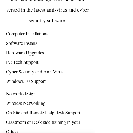
versed in the latest anti-virus and cyber
security software.
Computer Installations
Software Installs
Hardware Upgrades
PC Tech Support
Cyber-Security and Anti-Virus
Windows 10 Support
Network design
Wireless Networking
On Site and Remote Help desk Support
Classroom or Desk side training in your
Office