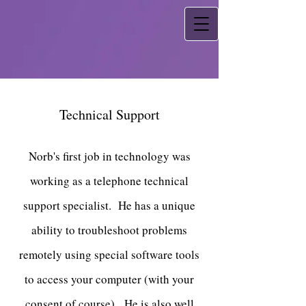
Technical Support
Norb's first job in technology was
working as a telephone technical
support specialist. He has a unique
ability to troubleshoot problems
remotely using special software tools
to access your computer (with your
consent of course). He is also well